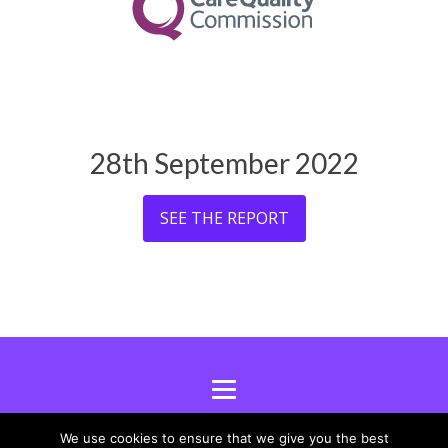
28th September 2022
SEE THE REPORT
We use cookies to ensure that we give you the best