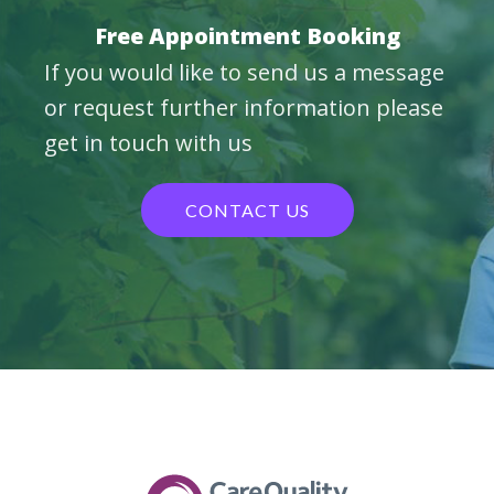
Free Appointment Booking
If you would like to send us a message
or request further information please
get in touch with us
CONTACT US