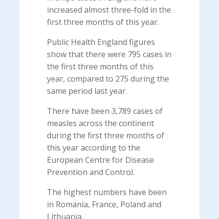
increased almost three-fold in the
first three months of this year.
Public Health England figures
show that there were 795 cases in
the first three months of this
year, compared to 275 during the
same period last year.
There have been 3,789 cases of
measles across the continent
during the first three months of
this year according to the
European Centre for Disease
Prevention and Control.
The highest numbers have been
in Romania, France, Poland and
Lithuania.