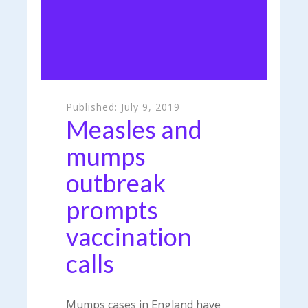
Published:
July 9, 2019
Measles and
mumps
outbreak
prompts
vaccination
calls
Mumps cases in England have