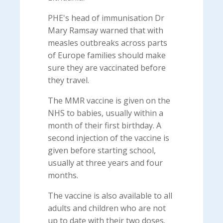
PHE's head of immunisation Dr
Mary Ramsay warned that with
measles outbreaks across parts
of Europe families should make
sure they are vaccinated before
they travel.
The MMR vaccine is given on the
NHS to babies, usually within a
month of their first birthday. A
second injection of the vaccine is
given before starting school,
usually at three years and four
months.
The vaccine is also available to all
adults and children who are not
up to date with their two doses.