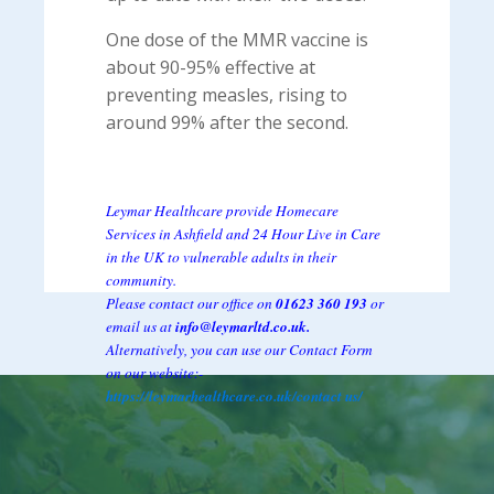
One dose of the MMR vaccine is
about 90-95% effective at
preventing measles, rising to
around 99% after the second.
Leymar Healthcare provide Homecare
Services in Ashfield and 24 Hour Live in Care
in the UK to vulnerable adults in their
community.
Please contact our office on
01623 360 193
or
email us at
info@leymarltd.co.uk.
Alternatively, you can use our Contact Form
on our website:-
https://leymarhealthcare.co.uk/contact us/