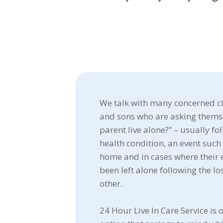
We talk with many concerned cl
and sons who are asking thems
parent live alone?” – usually fo
health condition, an event such 
home and in cases where their 
been left alone following the los
other.
24 Hour Live In Care Service is o