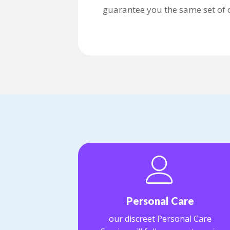
guarantee you the same set of ca
Personal Care
our discreet Personal Care