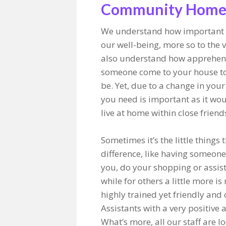
Community Homec
We understand how important 
our well-being, more so to the 
also understand how apprehens
someone come to your house to
be. Yet, due to a change in your
you need is important as it wou
live at home within close friend
Sometimes it’s the little things
difference, like having someon
you, do your shopping or assis
while for others a little more i
highly trained yet friendly and
Assistants with a very positive 
What’s more, all our staff are l