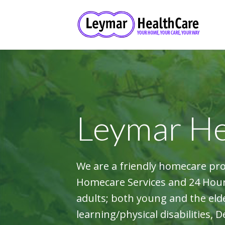
Leymar He
We are a friendly homecare pr
Homecare Services and 24 Hour 
adults; both young and the elde
learning/physical disabilities, 