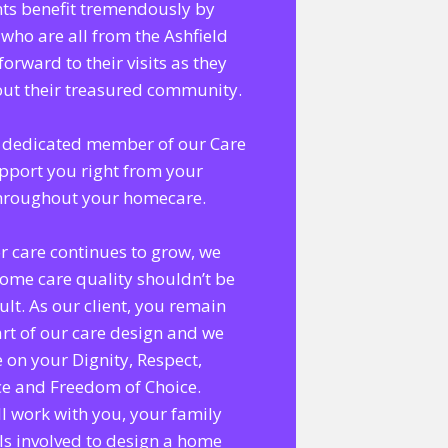
nts benefit tremendously by
 who are all from the Ashfield
forward to their visits as they
bout their treasured community.
 a dedicated member of our Care
pport you right from your
throughout your homecare.
r care continues to grow, we
home care quality shouldn’t be
lt. As our client, you remain
rt of our care design and we
 on your Dignity, Respect,
ce and Freedom of Choice.
l work with you, your family
ls involved to design a home