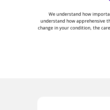
We understand how important
understand how apprehensive the
change in your condition, the care