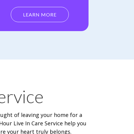
LEARN MORE
ervice
ought of leaving your home for a
our Live In Care Service help you
e your heart truly belongs.