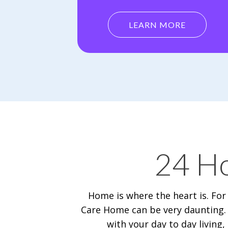
LEARN MORE
24 Ho
Home is where the heart is. For
Care Home can be very daunting. 
with your day to day livin