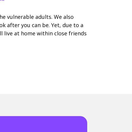
e vulnerable adults. We also
 after you can be. Yet, due to a
l live at home within close friends