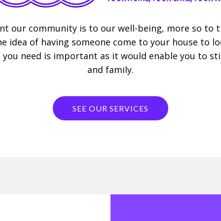
 our community is to our well-being, more so to th
 idea of having someone come to your house to look
 you need is important as it would enable you to stil
and family.
SEE OUR SERVICES