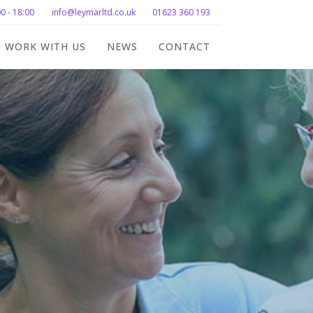
0 - 18:00
info@leymarltd.co.uk
01623 360 193
WORK WITH US
NEWS
CONTACT