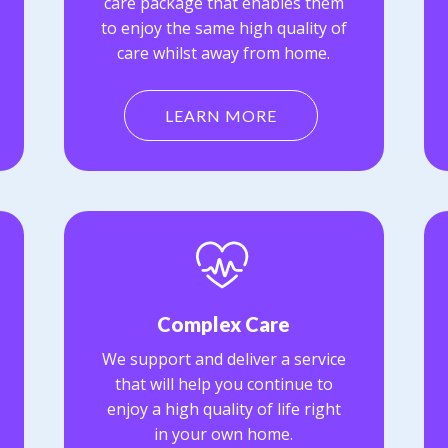
care package that enables them
to enjoy the same high quality of
care whilst away from home.
LEARN MORE
Complex Care
We support and deliver a service
that will help you continue to
enjoy a high quality of life right
in your own home.