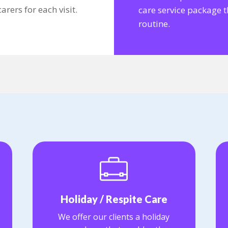
rers for each visit.
care service package th
routine.
Holiday / Respite Care
We offer our clients a holiday