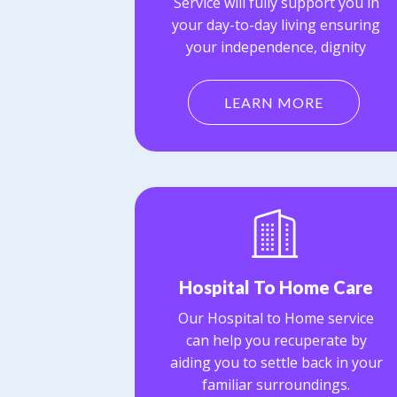
Service will fully support you in
your day-to-day living ensuring
your independence, dignity
LEARN MORE
Hospital To Home Care
Our Hospital to Home service
can help you recuperate by
aiding you to settle back in your
familiar surroundings.