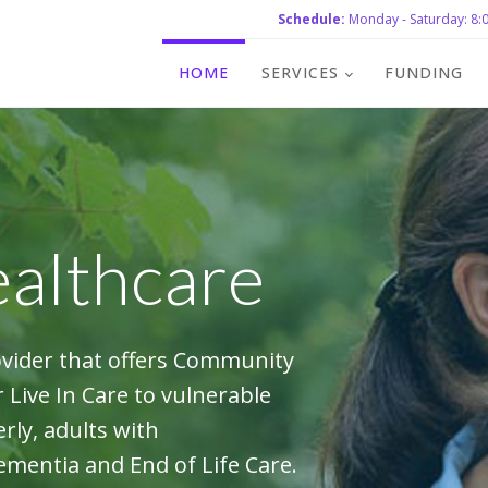
Schedule:
Monday - Saturday: 8:0
HOME
SERVICES
FUNDING
althcare
ovider that offers Community
Live In Care to vulnerable
rly, adults with
Dementia and End of Life Care.