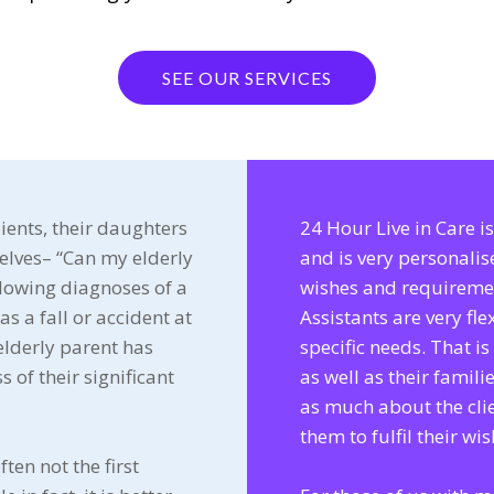
SEE OUR SERVICES
ients, their daughters
24 Hour Live in Care 
elves– “Can my elderly
and is very personalis
llowing diagnoses of a
wishes and requireme
as a fall or accident at
Assistants are very fl
elderly parent has
specific needs. That i
s of their significant
as well as their famili
as much about the cli
them to fulfil their wis
ften not the first