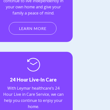
continue to live independently in
your own home and give your
family a peace of mind.
LEARN MORE
24 Hour Live-In Care
With Leymar healthcare’s 24
Hour Live in Care Service, we can
help you continue to enjoy your
home.