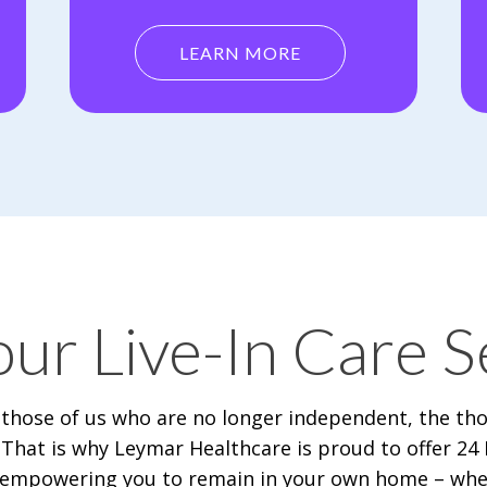
LEARN MORE
ur Live-In Care S
 those of us who are no longer independent, the th
That is why Leymar Healthcare is proud to offer 24 H
g, empowering you to remain in your own home – wher