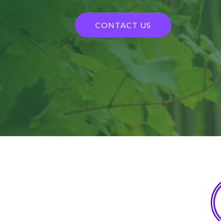
CONTACT US