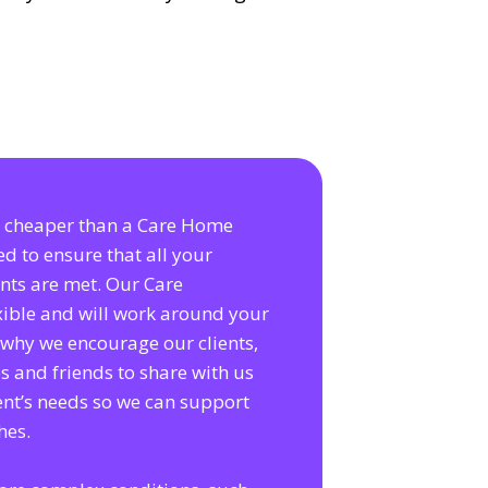
is cheaper than a Care Home
ed to ensure that all your
nts are met. Our Care
exible and will work around your
s why we encourage our clients,
es and friends to share with us
ent’s needs so we can support
hes.