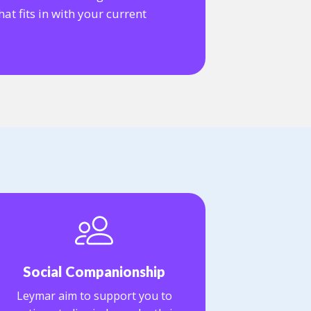
at fits in with your current
Social Companionship
Leymar aim to support you to