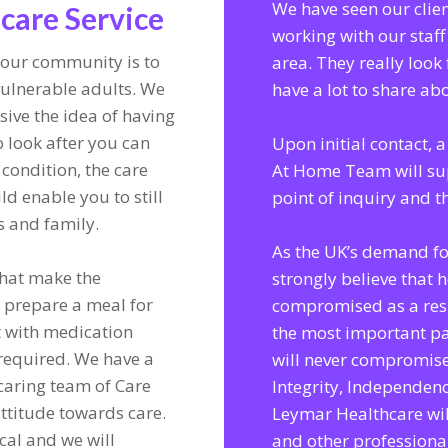
We have seen our clie
are Service
working with our staff
our community is to
area. They really look 
vulnerable adults. We
have a lot to share a
ive the idea of having
 look after you can
Upon initial contact,
 condition, the care
At Home Team will su
ld enable you to still
point of inquiry and 
s and family.
As the UK’s demand fo
 that make the
strongly believe that 
e prepare a meal for
compromised as a resu
t with medication
the most important pa
s required. We have a
will never compromise
 caring team of Care
Integrity, Independen
attitude towards care.
Leymar Healthcare wil
ocal and we will
and other professiona