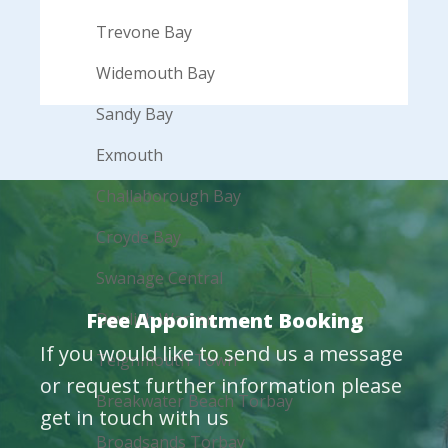
Trevone Bay
Widemouth Bay
Sandy Bay
Exmouth
Challaborough Bay
Croyde Bay
Swanage Central
Free Appointment Booking
Dawlish Warren
If you would like to send us a message
Teignmouth Town
or request further information please
Breakwater Beach Torbay
get in touch with us
Broadsands Torbay