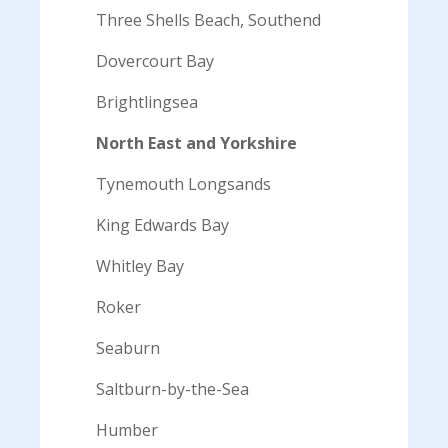
Three Shells Beach, Southend
Dovercourt Bay
Brightlingsea
North East and Yorkshire
Tynemouth Longsands
King Edwards Bay
Whitley Bay
Roker
Seaburn
Saltburn-by-the-Sea
Humber