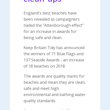
England's best beaches have
been revealed as campaigners
hailed the "Attenborough effect"
for an increase in awards for
being safe and clean.
Keep Britain Tidy has announced
the winners of 71 Blue Flags and
137 Seaside Awards - an increase
of 18 beaches on 2018.
The awards are quality marks for
beaches and mean they are clean,
safe and meet high
environmental and bathing water
quality standards.