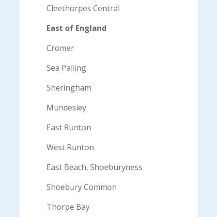
Cleethorpes Central
East of England
Cromer
Sea Palling
Sheringham
Mundesley
East Runton
West Runton
East Beach, Shoeburyness
Shoebury Common
Thorpe Bay