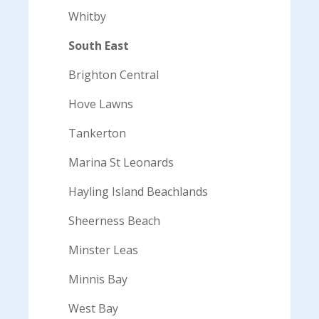
Whitby
South East
Brighton Central
Hove Lawns
Tankerton
Marina St Leonards
Hayling Island Beachlands
Sheerness Beach
Minster Leas
Minnis Bay
West Bay