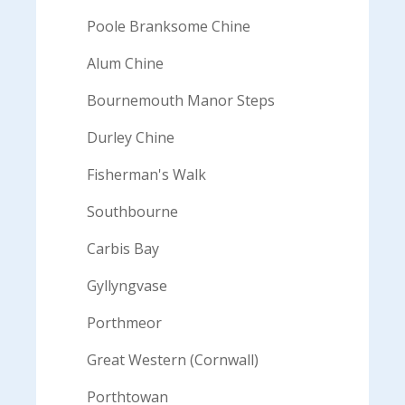
Poole Branksome Chine
Alum Chine
Bournemouth Manor Steps
Durley Chine
Fisherman's Walk
Southbourne
Carbis Bay
Gyllyngvase
Porthmeor
Great Western (Cornwall)
Porthtowan