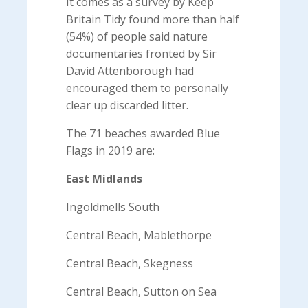
It comes as a survey by Keep
Britain Tidy found more than half
(54%) of people said nature
documentaries fronted by Sir
David Attenborough had
encouraged them to personally
clear up discarded litter.
The 71 beaches awarded Blue
Flags in 2019 are:
East Midlands
Ingoldmells South
Central Beach, Mablethorpe
Central Beach, Skegness
Central Beach, Sutton on Sea