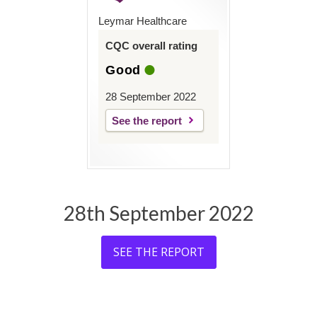
Leymar Healthcare
CQC overall rating
Good
28 September 2022
See the report
28th September 2022
SEE THE REPORT