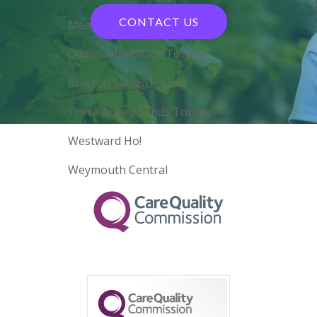
CONTACT US
Meadfoot Beach Torbay
Oddicombe Beach Torbay
Preston Sands Torbay
Torre Abbey Sands Torbay
Westward Ho!
Weymouth Central