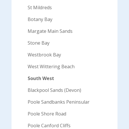
St Mildreds
Botany Bay
Margate Main Sands
Stone Bay
Westbrook Bay
West Wittering Beach
South West
Blackpool Sands (Devon)
Poole Sandbanks Peninsular
Poole Shore Road
Poole Canford Cliffs