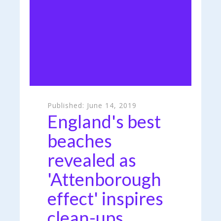
Published:
June 14, 2019
England's best
beaches
revealed as
'Attenborough
effect' inspires
clean-ups